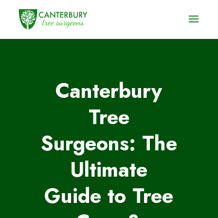
Canterbury
Tree
Surgeons: The
Ultimate
Guide to Tree