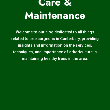
Care &
Maintenance
Welcome to our blog dedicated to all things
related to tree surgeons in Canterbury, providing
insights and information on the services,
techniques, and importance of arboriculture in
maintaining healthy trees in the area.